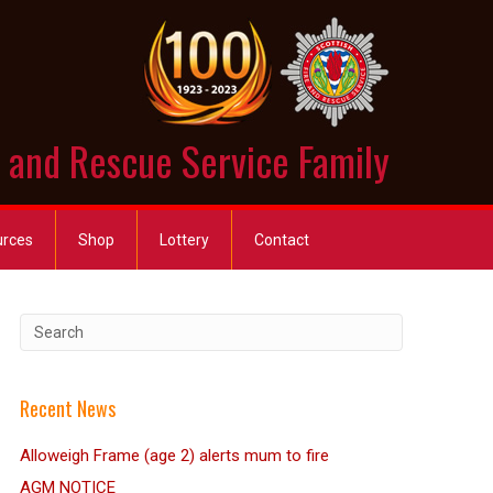
e and Rescue Service Family
urces
Shop
Lottery
Contact
Recent News
Alloweigh Frame (age 2) alerts mum to fire
AGM NOTICE