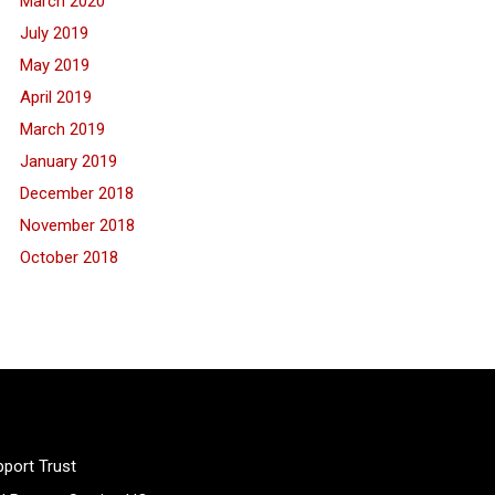
March 2020
July 2019
May 2019
April 2019
March 2019
January 2019
December 2018
November 2018
October 2018
port Trust