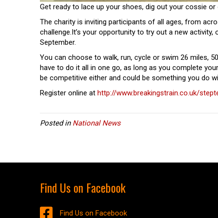
Get ready to lace up your shoes, dig out your cossie or 
The charity is inviting participants of all ages, from acro
challenge.It’s your opportunity to try out a new activity,
September.
You can choose to walk, run, cycle or swim 26 miles, 50
have to do it all in one go, as long as you complete you
be competitive either and could be something you do wit
Register online at
http://www.breakingstrain.co.uk/step
Posted in
National News
Find Us on Facebook
Find Us on Facebook