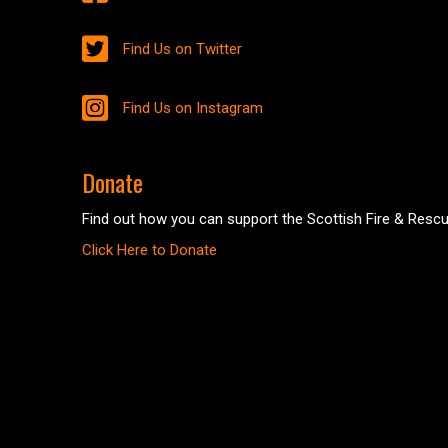
Find Us on Twitter
Find Us on Instagram
Donate
Find out how you can support the Scottish Fire & Rescu
Click Here to Donate