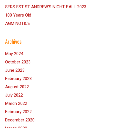
SFRS FST ST ANDREW’S NIGHT BALL 2023
100 Years Old
AGM NOTICE
Archives
May 2024
October 2023
June 2023
February 2023
August 2022
July 2022
March 2022
February 2022
December 2020