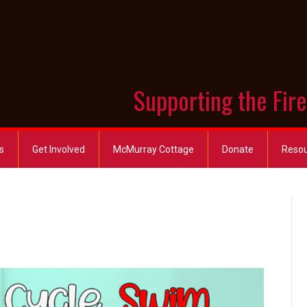
Supporting the Fir
s
Get Involved
McMurray Cottage
Donate
Reso