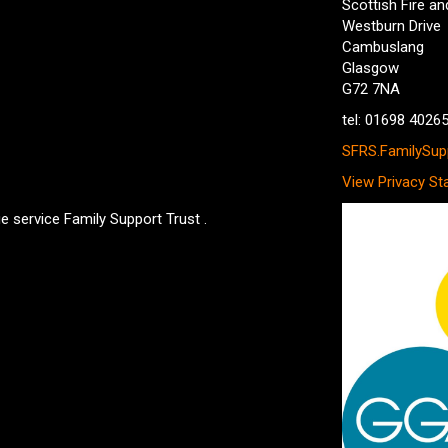
Scottish Fire a
Westburn Drive
Cambuslang
Glasgow
G72 7NA
tel: 01698 4026
SFRS.FamilySupp
View Privacy St
e service Family Support Trust .