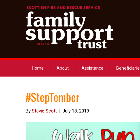
Home
About
Assistance
Beneficiarie
#StepTember
By
Stevie Scott
|
July 18, 2019