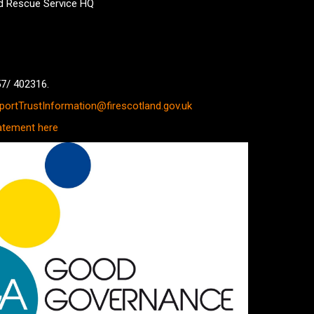
nd Rescue Service HQ
57/ 402316.
ortTrustInformation@firescotland.gov.uk
atement here