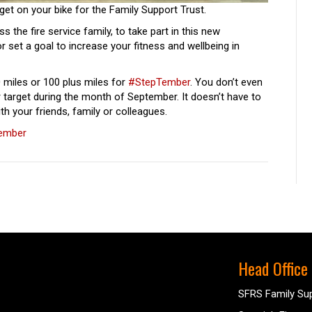
get on your bike for the Family Support Trust.
ss the fire service family, to take part in this new
 or set a goal to increase your fitness and wellbeing in
 miles or 100 plus miles for
#StepTember
. You don’t even
r target during the month of September. It doesn’t have to
h your friends, family or colleagues.
tember
Head Office
SFRS Family Sup