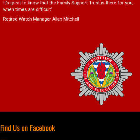
d
It’s great to know that the Family Support Trust is there for you,
when times are difficult”
Retired Watch Manager Allan Mitchell
Find Us on Facebook