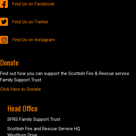
Find Us on Facebook
Find Us on Twitter
Find Us on Instagram
Donate
Find out how you can support the Scottish Fire & Rescue service
Family Support Trust .
Click Here to Donate
Head Office
SFRS Family Support Trust
Scottish Fire and Rescue Service HQ
Westburn Drive