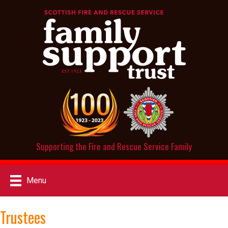
Supporting the Fire and Rescue Service Family
Menu
Trustees