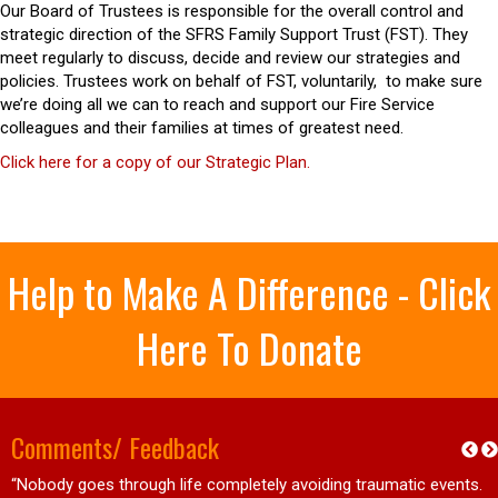
Our Board of Trustees is responsible for the overall control and
strategic direction of the SFRS Family Support Trust (FST). They
meet regularly to discuss, decide and review our strategies and
policies. Trustees work on behalf of FST, voluntarily, to make sure
we’re doing all we can to reach and support our Fire Service
colleagues and their families at times of greatest need.
Click here for a copy of our Strategic Plan.
Help to Make A Difference - Click
Here To Donate
Comments/ Feedback
“Nobody goes through life completely avoiding traumatic events.