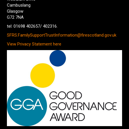
Cambuslang
Glasgow
G72 7NA
tel: 01698 402657/ 402316.
SFRS.FamilySupportTrustInformation@firescotland.gov.uk
View Privacy Statement here