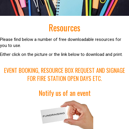
Resources
Please find below a number of free downloadable resources for
you to use.
Either click on the picture or the link below to download and print.
EVENT BOOKING, RESOURCE BOX REQUEST AND SIGNAGE
FOR FIRE STATION OPEN DAYS ETC.
Notify us of an event