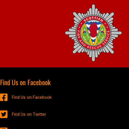
Find Us on Facebook
Find Us on Facebook
Find Us on Twitter