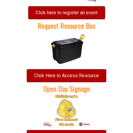
Click here to register an event
Request Resource Box
Click Here to Access Resource
Open Day Signage