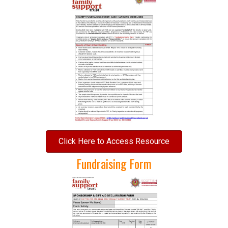
Click Here to Access Resource
Fundraising Form