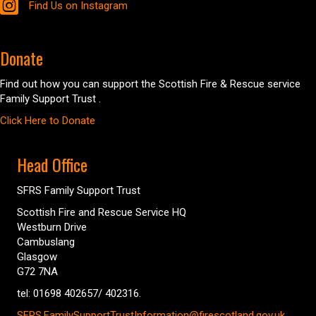
Find Us on Instagram
Donate
Find out how you can support the Scottish Fire & Rescue service
Family Support Trust .
Click Here to Donate
Head Office
SFRS Family Support Trust
Scottish Fire and Rescue Service HQ
Westburn Drive
Cambuslang
Glasgow
G72 7NA
tel: 01698 402657/ 402316.
SFRS.FamilySupportTrustInformation@firescotland.gov.uk