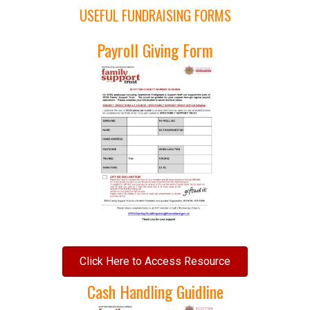
USEFUL FUNDRAISING FORMS
Payroll Giving Form
Click Here to Access Resource
Cash Handling Guidline