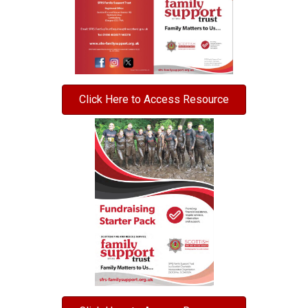
Click Here to Access Resource