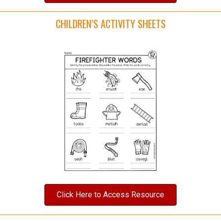
CHILDREN’S ACTIVITY SHEETS
Click Here to Access Resource