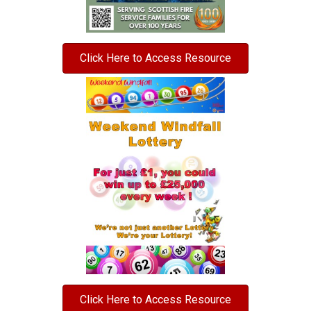
Click Here to Access Resource
Click Here to Access Resource