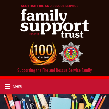
Supporting the Fire and Rescue Service Family
Menu