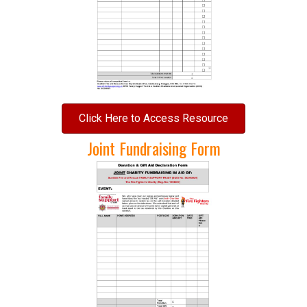
Click Here to Access Resource
Joint Fundraising Form