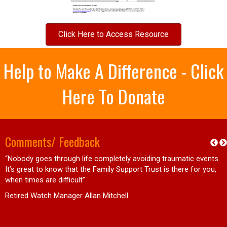
Click Here to Access Resource
Help to Make A Difference - Click
Here To Donate
Comments/ Feedback
“Nobody goes through life completely avoiding traumatic events.
d
It’s great to know that the Family Support Trust is there for you,
when times are difficult”
Retired Watch Manager Allan Mitchell