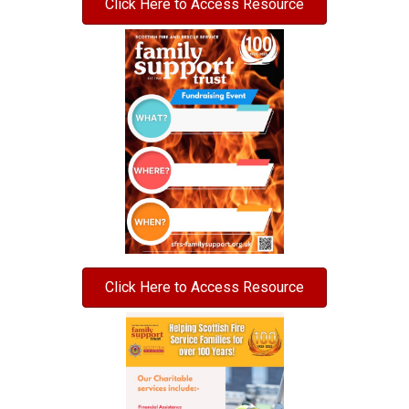
Click Here to Access Resource
Click Here to Access Resource