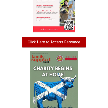
Click Here to Access Resource