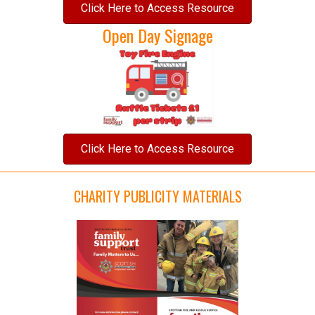
Click Here to Access Resource
Open Day Signage
Click Here to Access Resource
CHARITY PUBLICITY MATERIALS