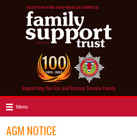
Supporting the Fire and Rescue Service Family
Menu
AGM NOTICE