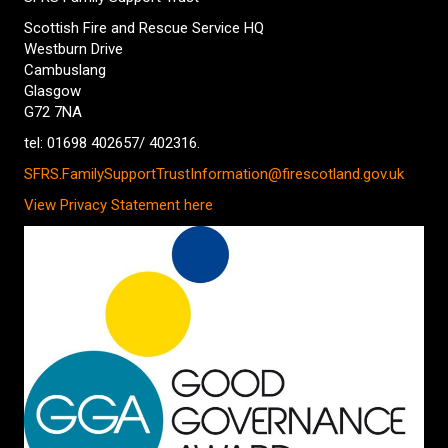
Scottish Fire and Rescue Service HQ
Westburn Drive
Cambuslang
Glasgow
G72 7NA
tel: 01698 402657/ 402316.
SFRS.FamilySupportTrustInformation@firescotland.gov.uk
View Privacy Statement here