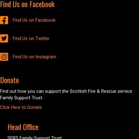
Find Us on Facebook
Find Us on Facebook
Find Us on Twitter
Find Us on Instagram
Donate
Find out how you can support the Scottish Fire & Rescue service
Family Support Trust .
Click Here to Donate
Head Office
SFRS Family Support Trust