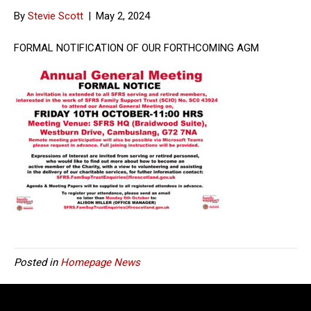
By
Stevie Scott
|
May 2, 2024
FORMAL NOTIFICATION OF OUR FORTHCOMING AGM
Posted in
Homepage News