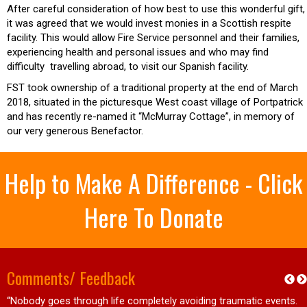
After careful consideration of how best to use this wonderful gift,
it was agreed that we would invest monies in a Scottish respite
facility. This would allow Fire Service personnel and their families,
experiencing health and personal issues and who may find
difficulty travelling abroad, to visit our Spanish facility.
FST took ownership of a traditional property at the end of March
2018, situated in the picturesque West coast village of Portpatrick
and has recently re-named it “McMurray Cottage”, in memory of
our very generous Benefactor.
Help to Make A Difference - Click
Here To Donate
Comments/ Feedback
“Nobody goes through life completely avoiding traumatic events.