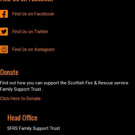
Find Us on Facebook
Find Us on Twitter
Find Us on Instagram
Donate
Find out how you can support the Scottish Fire & Rescue service
Family Support Trust .
Click Here to Donate
Head Office
SFRS Family Support Trust