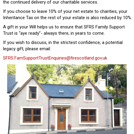
the continued delivery of our charitable services.
If you choose to leave 10% of your net estate to charities, your
Inheritance Tax on the rest of your estate is also reduced by 10%.
A gift in your Will helps us to ensure that SFRS Family Support
Trust is “aye ready”- always there, in years to come.
If you wish to discuss, in the strictest confidence, a potential
legacy gift, please email:
SFRS.FamSupportTrustEnquiries@firescotland.gov.uk