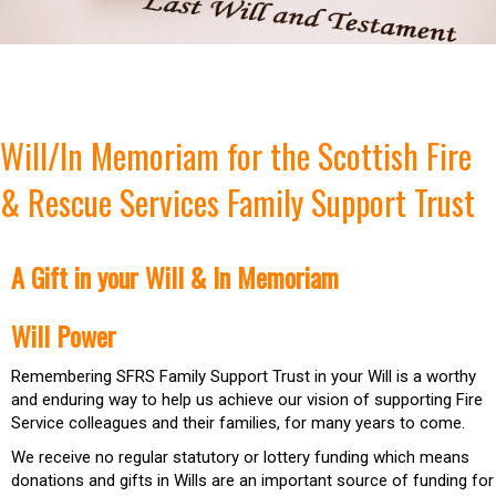
Will/In Memoriam for the Scottish Fire
& Rescue Services Family Support Trust
A Gift in your Will & In Memoriam
Will Power
Remembering SFRS Family Support Trust in your Will is a worthy
and enduring way to help us achieve our vision of supporting Fire
Service colleagues and their families, for many years to come.
We receive no regular statutory or lottery funding which means
donations and gifts in Wills are an important source of funding for