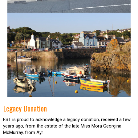
Legacy Donation
FST is proud to acknowledge a legacy donation, received a few
years ago, from the estate of the late Miss Mora Georgina
McMurray, from Ayr.