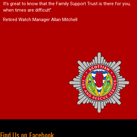
d
It’s great to know that the Family Support Trust is there for you,
when times are difficult”
Retired Watch Manager Allan Mitchell
Find Us on Facebook