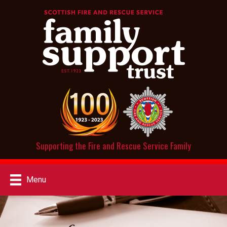
Supporting the Fire and Rescue Service Family
Menu