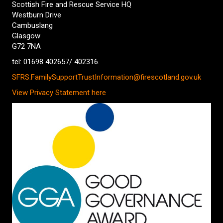
Scottish Fire and Rescue Service HQ
Westburn Drive
Cambuslang
Glasgow
G72 7NA
tel: 01698 402657/ 402316.
SFRS.FamilySupportTrustInformation@firescotland.gov.uk
View Privacy Statement here