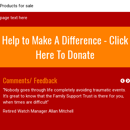
Products for sale
page text here
Help to Make A Difference - Click
Here To Donate
Comments/ Feedback
“Nobody goes through life completely avoiding traumatic events.
d
It’s great to know that the Family Support Trust is there for you,
when times are difficult”
Retired Watch Manager Allan Mitchell