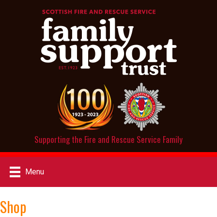
Supporting the Fire and Rescue Service Family
Menu
Shop