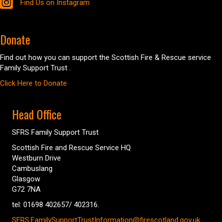
Find Us on Instagram
Donate
Find out how you can support the Scottish Fire & Rescue service
Family Support Trust .
Click Here to Donate
Head Office
SFRS Family Support Trust
Scottish Fire and Rescue Service HQ
Westburn Drive
Cambuslang
Glasgow
G72 7NA
tel: 01698 402657/ 402316.
SFRS.FamilySupportTrustInformation@firescotland.gov.uk