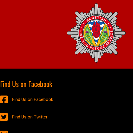
Find Us on Facebook
Find Us on Facebook
Find Us on Twitter